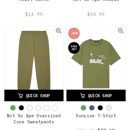
$14.99
$94.99
-21%
SOLD
OUT
QUICK SHOP
QUICK SHOP
Not So Ape Oversized
Sunrise T-Shirt
Core Sweatpants