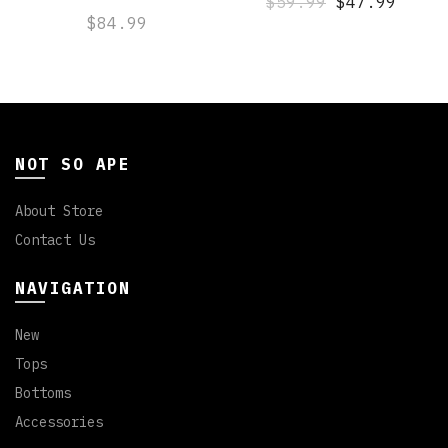
$59.99
$47.99
$84.99
NOT SO APE
About Store
Contact Us
NAVIGATION
New
Tops
Bottoms
Accessories