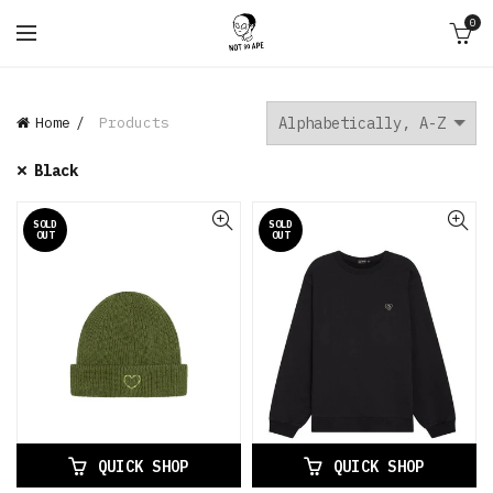
0
Home
Products
Black
SOLD
SOLD
OUT
OUT
QUICK SHOP
QUICK SHOP