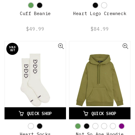
Cuff Beanie
Heart Logo Crewneck
$49.99
$84.99
SOLD
OUT
QUICK SHOP
QUICK SHOP
Heart Socks
Not So Ape Hoodie