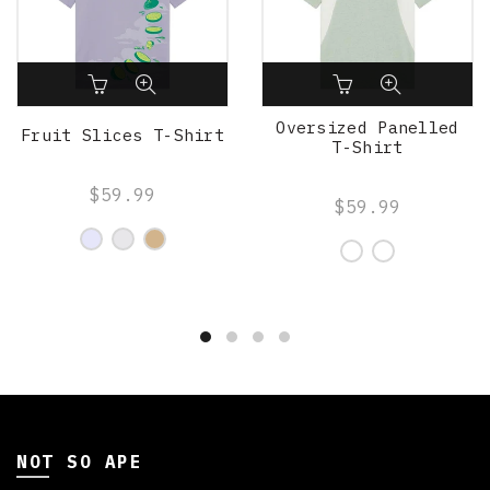
Oversized Panelled
Fruit Slices T-Shirt
T-Shirt
$59.99
$59.99
NOT SO APE