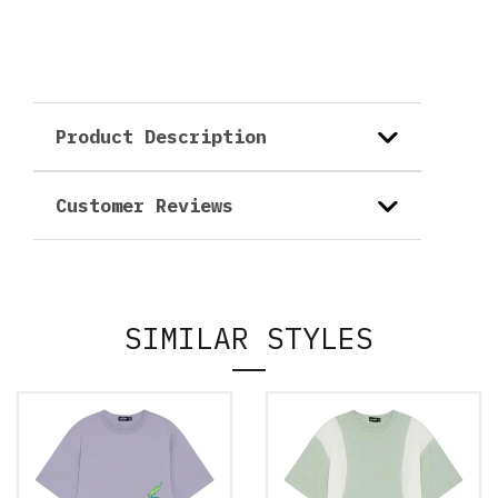
Product Description
Customer Reviews
SIMILAR STYLES