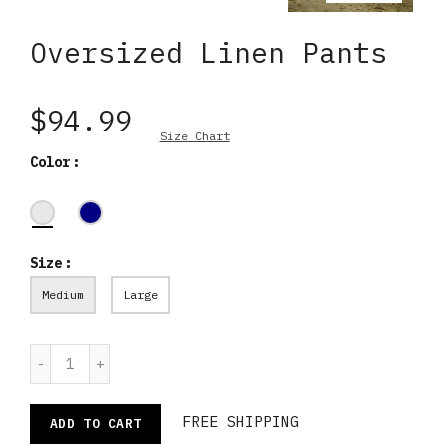
Oversized Linen Pants
$94.99
Size Chart
Color
Size
Medium
Large
FREE SHIPPING
ADD TO CART