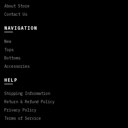
About Store
Contact Us
NAVIGATION
New
Tops
Bottoms
Accessories
HELP
Shipping Information
Return & Refund Policy
Privacy Policy
Terms of Service