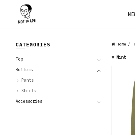
NE
CATEGORIES
Home
B
Mint
Top
Bottoms
Pants
Shorts
Accessories