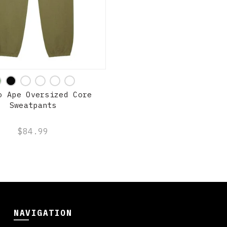
QUICK SHOP
o Ape Oversized Core
Sweatpants
$84.99
NAVIGATION