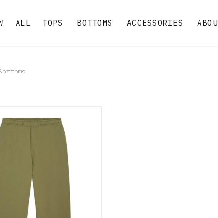
W
ALL
TOPS
BOTTOMS
ACCESSORIES
ABOU
ottoms