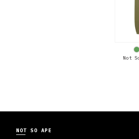
Not S
NOT SO APE