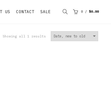
T US
CONTACT
SALE
0
/
$0.00
Showing all 1 results