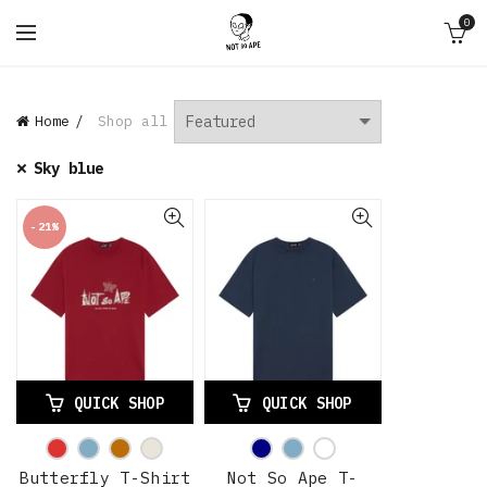
0
Home
Shop all
Sky blue
-21%
QUICK SHOP
QUICK SHOP
Butterfly T-Shirt
Not So Ape T-