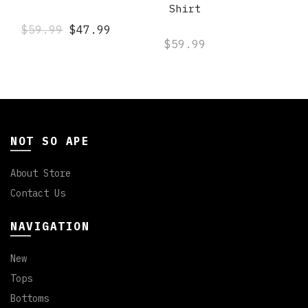
Shirt
$59.99
$47.99
$59.99
NOT SO APE
About Store
Contact Us
NAVIGATION
New
Tops
Bottoms