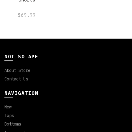
$69.99
NOT SO APE
About Store
Contact Us
NAVIGATION
New
Tops
Bottoms