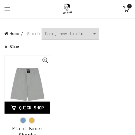
0
Home
Shorts
Blue
QUICK SHOP
Plaid Boxer
Shorts