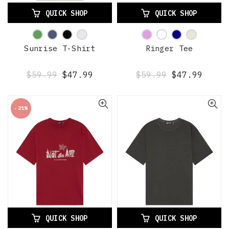
QUICK SHOP
QUICK SHOP
Sunrise T-Shirt
Ringer Tee
$59.99
$47.99
$59.99
$47.99
-21%
QUICK SHOP
QUICK SHOP