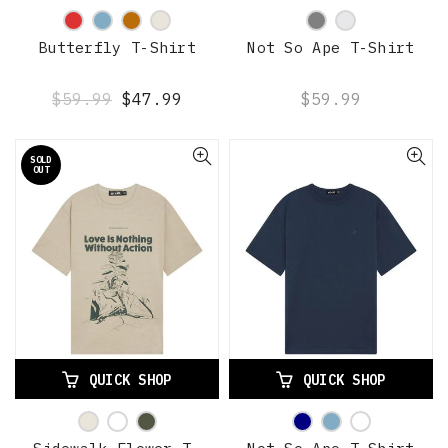
Butterfly T-Shirt
Not So Ape T-Shirt
$59.99
$47.99
$59.99
SOLD
OUT
QUICK SHOP
QUICK SHOP