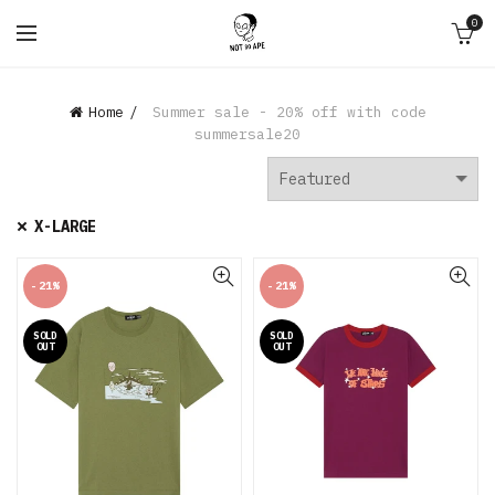
0
Home
Summer sale - 20% off with code
summersale20
X-LARGE
-21%
-21%
SOLD
SOLD
OUT
OUT