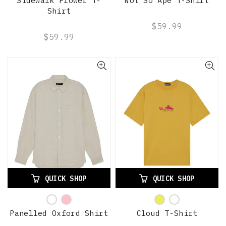
Sidewalk Flower T-
Not So Ape T-Shirt
Shirt
$59.99
$59.99
QUICK SHOP
QUICK SHOP
Panelled Oxford Shirt
Cloud T-Shirt