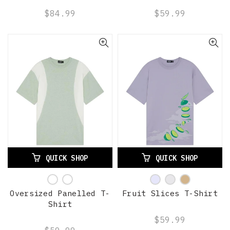
$84.99
$59.99
QUICK SHOP
QUICK SHOP
Oversized Panelled T-
Fruit Slices T-Shirt
Shirt
$59.99