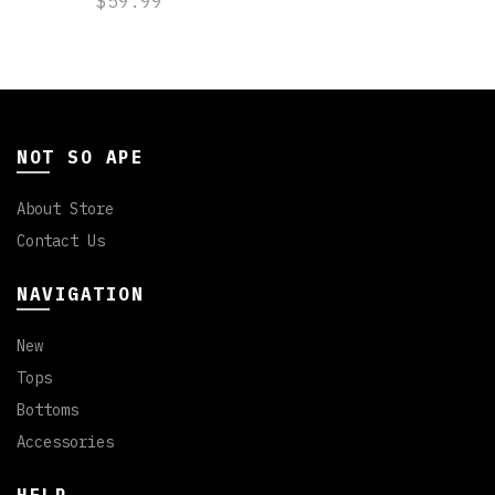
$59.99
NOT SO APE
About Store
Contact Us
NAVIGATION
New
Tops
Bottoms
Accessories
HELP