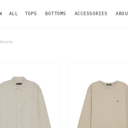
W
ALL
TOPS
BOTTOMS
ACCESSORIES
ABOU
hirts