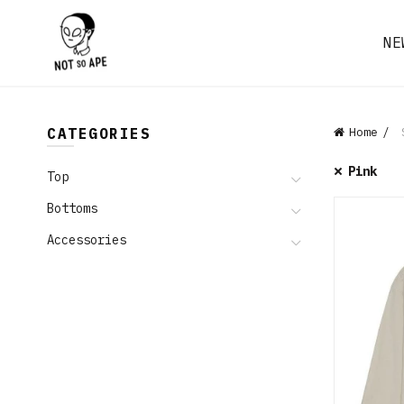
NE
CATEGORIES
Home
S
Pink
Top
Bottoms
Accessories