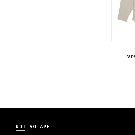
Pan
NOT SO APE