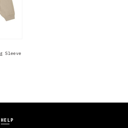
g Sleeve
HELP