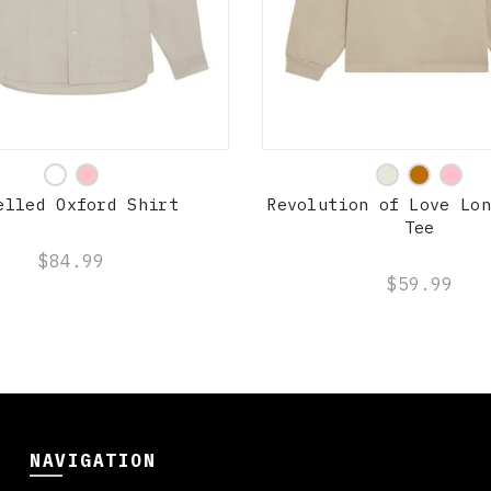
QUICK SHOP
QUICK SHOP
elled Oxford Shirt
Revolution of Love Lon
Tee
$84.99
$59.99
NAVIGATION