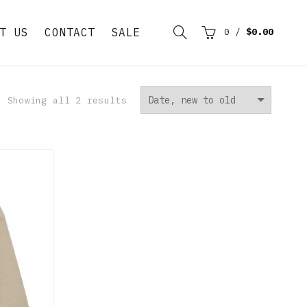
T US
CONTACT
SALE
0
/
$0.00
Showing all 2 results