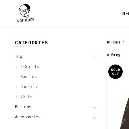
NE
CATEGORIES
Home
T
Grey
Top
T-Shirts
SOLD
OUT
Hoodies
Jackets
Vests
Bottoms
Accessories