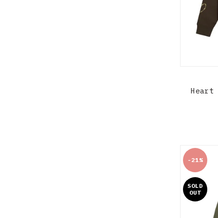
Heart
-21%
SOLD
OUT