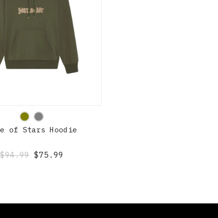
QUICK SHOP
de of Stars Hoodie
$94.99
$75.99