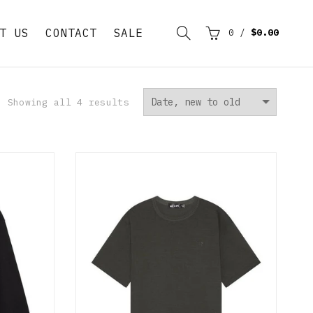
T US
CONTACT
SALE
0
/
$0.00
Showing all 4 results