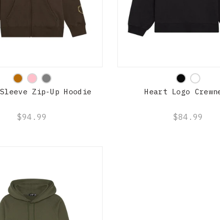
QUICK SHOP
QUICK SHOP
 Sleeve Zip-Up Hoodie
Heart Logo Crewn
$94.99
$84.99