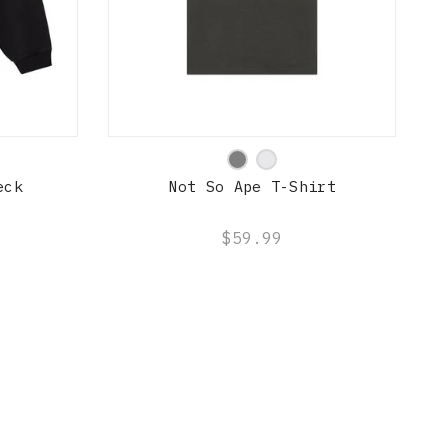
QUICK SHOP
eck
Not So Ape T-Shirt
$59.99