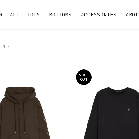
W
ALL
TOPS
BOTTOMS
ACCESSORIES
ABOU
ops
SOLD
OUT