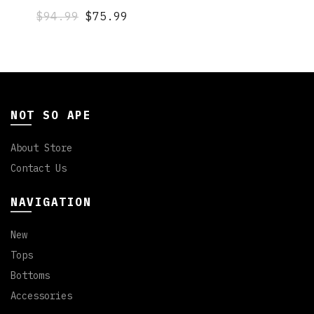
$94.99
$75.99
NOT SO APE
About Store
Contact Us
NAVIGATION
New
Tops
Bottoms
Accessories