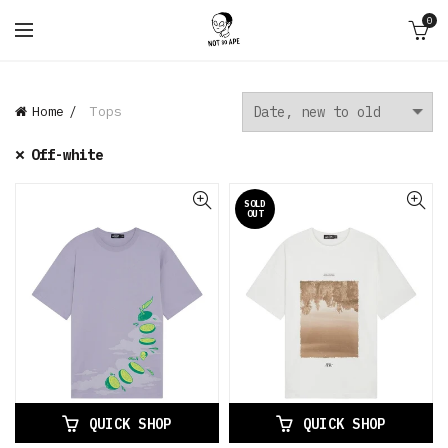
0
Home
Tops
Off-white
SOLD
OUT
QUICK SHOP
QUICK SHOP