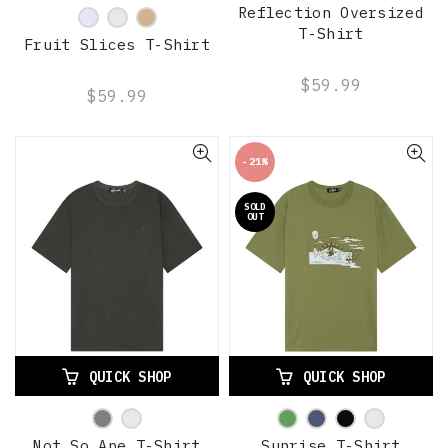
Reflection Oversized
T-Shirt
Fruit Slices T-Shirt
$59.99
$59.99
-21%
SOLD
OUT
QUICK SHOP
QUICK SHOP
Not So Ape T-Shirt
Sunrise T-Shirt