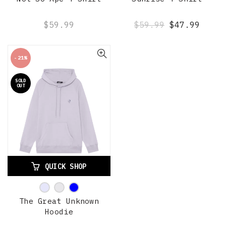
$59.99
$59.99
$47.99
-21%
SOLD
OUT
QUICK SHOP
The Great Unknown
Hoodie