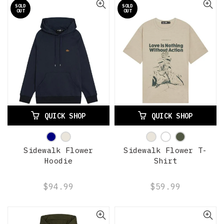
SOLD
SOLD
OUT
OUT
QUICK SHOP
QUICK SHOP
Sidewalk Flower
Sidewalk Flower T-
Hoodie
Shirt
$94.99
$59.99