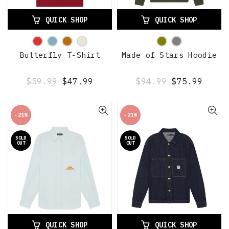
QUICK SHOP
QUICK SHOP
Butterfly T-Shirt
Made of Stars Hoodie
$59.99
$47.99
$94.99
$75.99
-21%
-21%
SOLD
SOLD
OUT
OUT
QUICK SHOP
QUICK SHOP