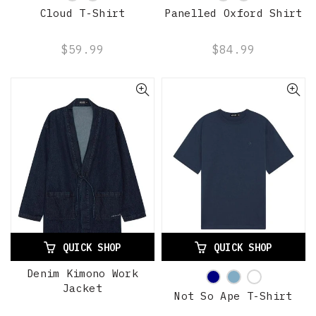
Cloud T-Shirt
Panelled Oxford Shirt
$59.99
$84.99
QUICK SHOP
QUICK SHOP
Denim Kimono Work
Jacket
Not So Ape T-Shirt