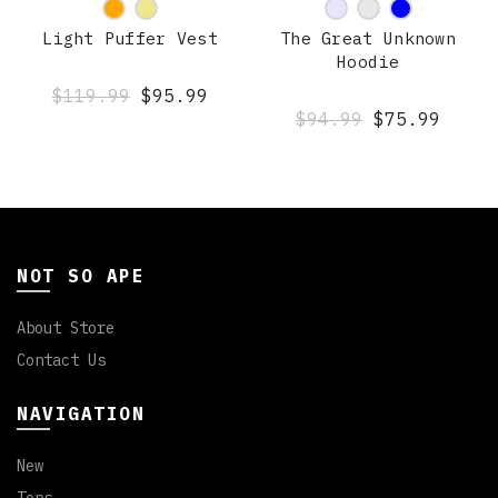
Light Puffer Vest
The Great Unknown
Hoodie
$119.99
$95.99
$94.99
$75.99
NOT SO APE
About Store
Contact Us
NAVIGATION
New