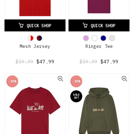
QUICK SHOP
QUICK SHOP
Mesh Jersey
Ringer Tee
$59.99
$47.99
$59.99
$47.99
-21%
-21%
SOLD
OUT