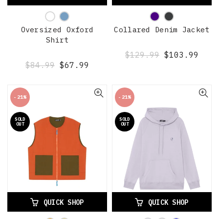
Oversized Oxford
Collared Denim Jacket
Shirt
$129.99
$103.99
$84.99
$67.99
-21%
-21%
SOLD
SOLD
OUT
OUT
QUICK SHOP
QUICK SHOP