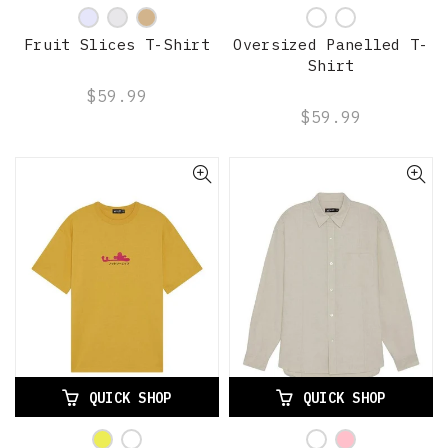
Fruit Slices T-Shirt
Oversized Panelled T-
Shirt
$59.99
$59.99
QUICK SHOP
QUICK SHOP