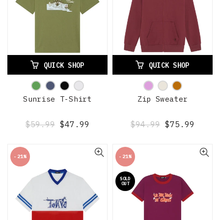
QUICK SHOP
QUICK SHOP
Sunrise T-Shirt
Zip Sweater
$59.99
$47.99
$94.99
$75.99
-21%
-21%
SOLD
OUT