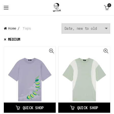
0
Home
Tops
MEDIUM
QUICK SHOP
QUICK SHOP