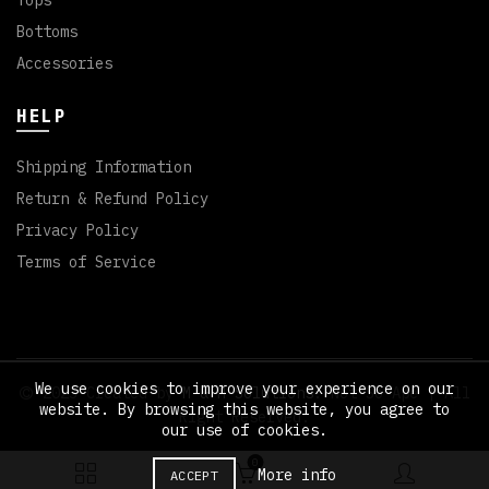
Tops
Bottoms
Accessories
HELP
Shipping Information
Return & Refund Policy
Privacy Policy
Terms of Service
We use cookies to improve your experience on our
2023 Created by
M & M Solutions
. Not So Ape | All
website. By browsing this website, you agree to
Right Reserved.
our use of cookies.
0
More info
ACCEPT