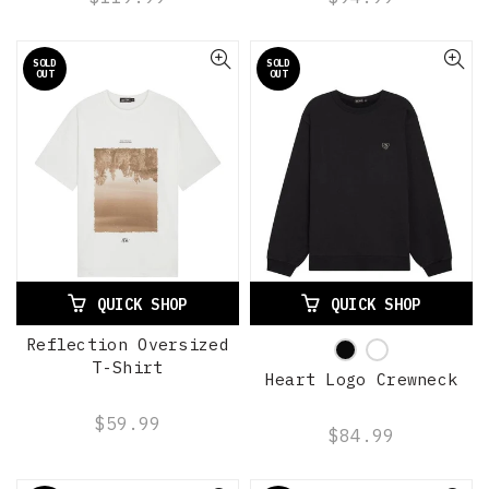
SOLD
SOLD
OUT
OUT
QUICK SHOP
QUICK SHOP
Reflection Oversized
T-Shirt
Heart Logo Crewneck
$59.99
$84.99