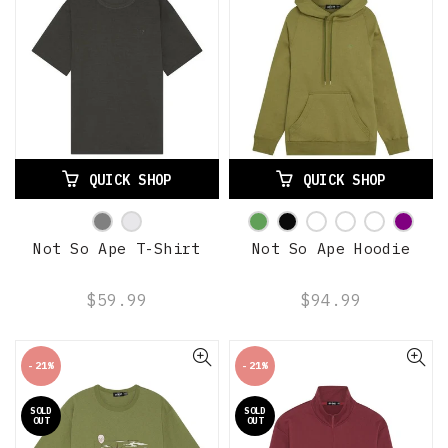
QUICK SHOP
QUICK SHOP
Not So Ape T-Shirt
Not So Ape Hoodie
$59.99
$94.99
-21%
-21%
SOLD
SOLD
OUT
OUT