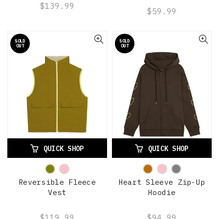
$139.99
$59.99
SOLD
SOLD
OUT
OUT
QUICK SHOP
QUICK SHOP
Reversible Fleece
Heart Sleeve Zip-Up
Vest
Hoodie
$119.99
$94.99