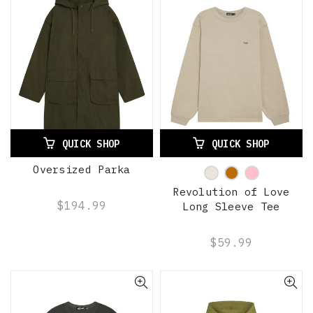
QUICK SHOP
QUICK SHOP
Oversized Parka
Revolution of Love
$194.99
Long Sleeve Tee
$59.99